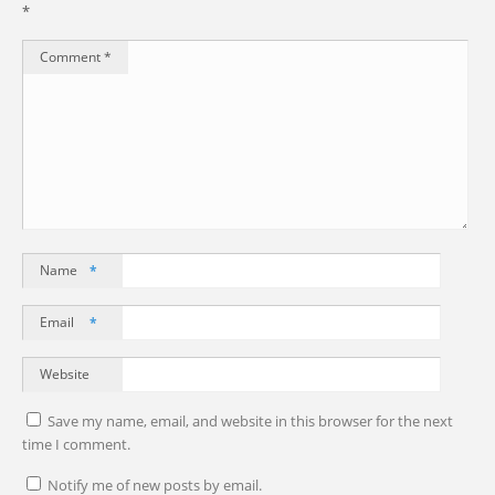
*
Comment
*
Name
*
Email
*
Website
Save my name, email, and website in this browser for the next
time I comment.
Notify me of new posts by email.