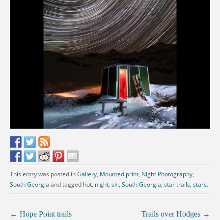
This entry was posted in
Gallery
,
Mounted print
,
Night Photography
,
South Georgia
and tagged
hut
,
night
,
ski
,
South Georgia
,
star trails
,
stars
.
←
Hope Point trails
Trails over Hodges
→