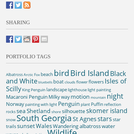
SHARING
PORTFOLIO TAGS
bird
Bird Island
Black
beach
Albatross
Arctic Fox
and White
Isles of
boat
flowers
flower
clouds
bluebells
Scilly
landscape
King Penguin
lighthouse
light painting
night
motion
Macaroni Penguin
Milky way
mountain
Penguin
Norway
Puffin
painting with light
plant
reflection
skomer island
sea
Shetland
silhouette
rocks
shore
South Georgia
St Agnes
stars
star
snow
sunset
Wales
Wandering albatross
water
trails
Wildlife