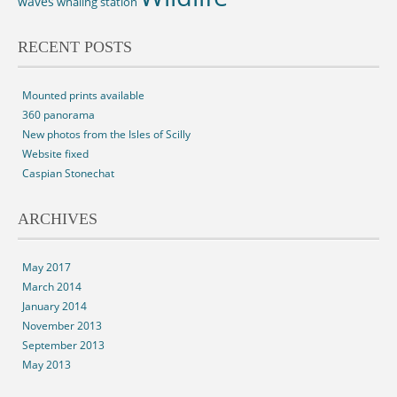
waves
whaling station
RECENT POSTS
Mounted prints available
360 panorama
New photos from the Isles of Scilly
Website fixed
Caspian Stonechat
ARCHIVES
May 2017
March 2014
January 2014
November 2013
September 2013
May 2013