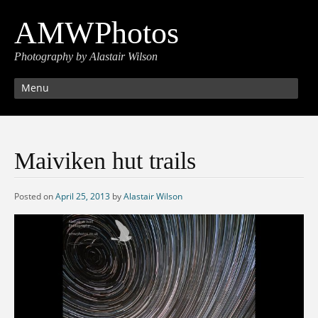
AMWPhotos
Photography by Alastair Wilson
Menu
Maiviken hut trails
Posted on
April 25, 2013
by
Alastair Wilson