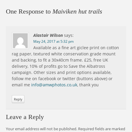
One Response to
Maiviken hut trails
Alastair Wilson
says:
May 24, 2017 at 5:32 pm
Available as a fine art giclee print on cotton
rag paper, textured white conservation grade mount
and backing, to fit a 30x40cm frame. £25, free UK
delivery, 10% of profits go to Save the Albatross
campaign. Other sizes and print options available,
follow me on facebook or twitter (buttons above) or
email me
info@amwphotos.co.uk
, thank you
Reply
Leave a Reply
Your email address will not be published.
Required fields are marked