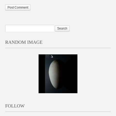
RANDOM IMAGE
FOLLOW