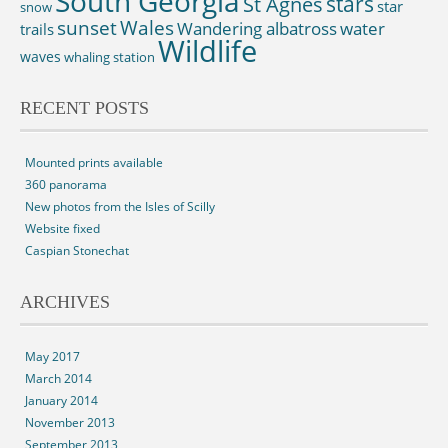
South Georgia
St Agnes
stars
star
snow
sunset
Wales
Wandering albatross
water
trails
Wildlife
waves
whaling station
RECENT POSTS
Mounted prints available
360 panorama
New photos from the Isles of Scilly
Website fixed
Caspian Stonechat
ARCHIVES
May 2017
March 2014
January 2014
November 2013
September 2013