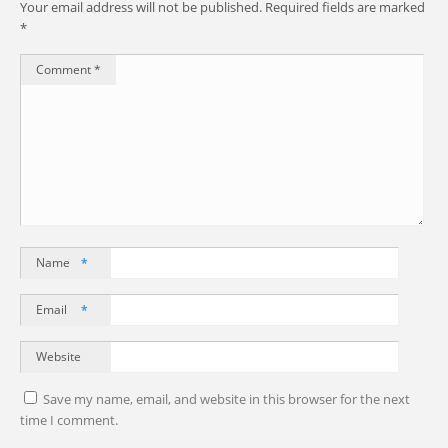
Your email address will not be published.
Required fields are marked
*
Comment
*
Name
*
Email
*
Website
Save my name, email, and website in this browser for the next
time I comment.