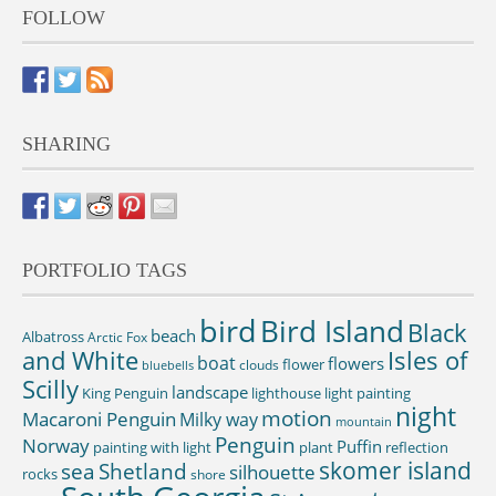
FOLLOW
SHARING
PORTFOLIO TAGS
bird
Bird Island
Black
beach
Albatross
Arctic Fox
and White
Isles of
boat
flowers
flower
clouds
bluebells
Scilly
landscape
King Penguin
lighthouse
light painting
night
motion
Macaroni Penguin
Milky way
mountain
Penguin
Norway
Puffin
painting with light
plant
reflection
skomer island
sea
Shetland
silhouette
rocks
shore