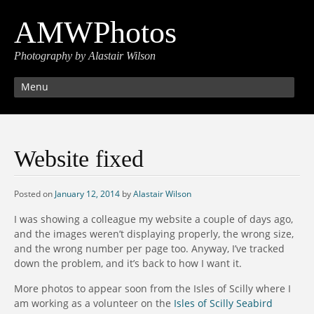
AMWPhotos
Photography by Alastair Wilson
Menu
Website fixed
Posted on
January 12, 2014
by
Alastair Wilson
I was showing a colleague my website a couple of days ago,
and the images weren’t displaying properly, the wrong size,
and the wrong number per page too. Anyway, I’ve tracked
down the problem, and it’s back to how I want it.
More photos to appear soon from the Isles of Scilly where I
am working as a volunteer on the
Isles of Scilly Seabird