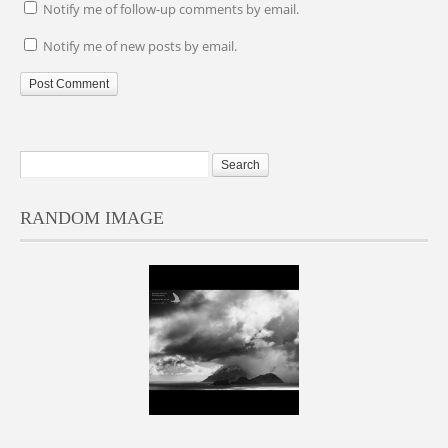
Notify me of follow-up comments by email.
Notify me of new posts by email.
RANDOM IMAGE