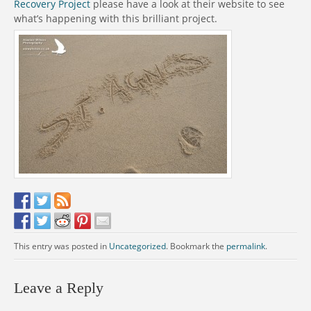
Recovery Project
please have a look at their website to see
what’s happening with this brilliant project.
This entry was posted in
Uncategorized
. Bookmark the
permalink
.
Leave a Reply