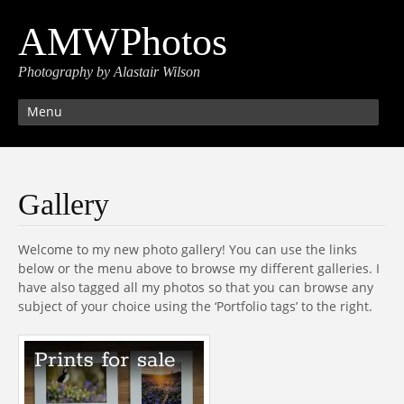
AMWPhotos
Photography by Alastair Wilson
Menu
Gallery
Welcome to my new photo gallery! You can use the links
below or the menu above to browse my different galleries. I
have also tagged all my photos so that you can browse any
subject of your choice using the ‘Portfolio tags’ to the right.