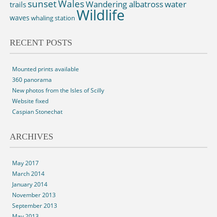
sunset
Wales
Wandering albatross
water
trails
Wildlife
waves
whaling station
RECENT POSTS
Mounted prints available
360 panorama
New photos from the Isles of Scilly
Website fixed
Caspian Stonechat
ARCHIVES
May 2017
March 2014
January 2014
November 2013
September 2013
May 2013