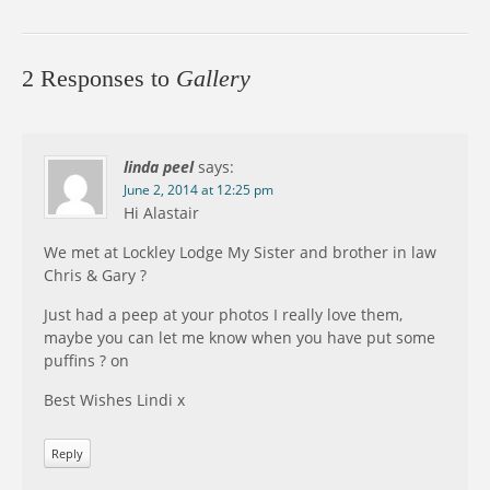
2 Responses to
Gallery
linda peel
says:
June 2, 2014 at 12:25 pm
Hi Alastair
We met at Lockley Lodge My Sister and brother in law
Chris & Gary ?
Just had a peep at your photos I really love them,
maybe you can let me know when you have put some
puffins ? on
Best Wishes Lindi x
Reply