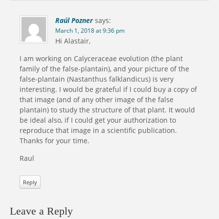
Raúl Pozner
says:
March 1, 2018 at 9:36 pm
Hi Alastair,
I am working on Calyceraceae evolution (the plant
family of the false-plantain), and your picture of the
false-plantain (Nastanthus falklandicus) is very
interesting. I would be grateful if I could buy a copy of
that image (and of any other image of the false
plantain) to study the structure of that plant. It would
be ideal also, if I could get your authorization to
reproduce that image in a scientific publication.
Thanks for your time.
Raul
Reply
Leave a Reply