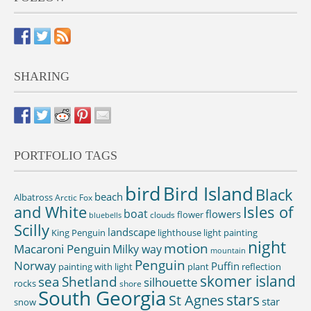
SHARING
PORTFOLIO TAGS
bird
Bird Island
Black
beach
Albatross
Arctic Fox
and White
Isles of
boat
flowers
flower
clouds
bluebells
Scilly
landscape
King Penguin
lighthouse
light painting
night
motion
Macaroni Penguin
Milky way
mountain
Penguin
Norway
Puffin
painting with light
plant
reflection
skomer island
sea
Shetland
silhouette
rocks
shore
South Georgia
St Agnes
stars
star
snow