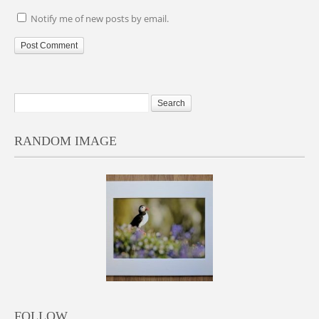
Notify me of new posts by email.
RANDOM IMAGE
FOLLOW