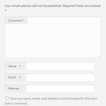
Your email address will not be published.
Required fields are marked
*
Comment
*
Name
*
Email
*
Website
Save my name, email, and website in this browser for the next
time I comment.