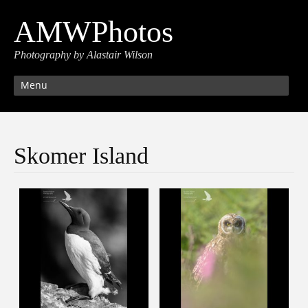
AMWPhotos
Photography by Alastair Wilson
Menu
Skomer Island