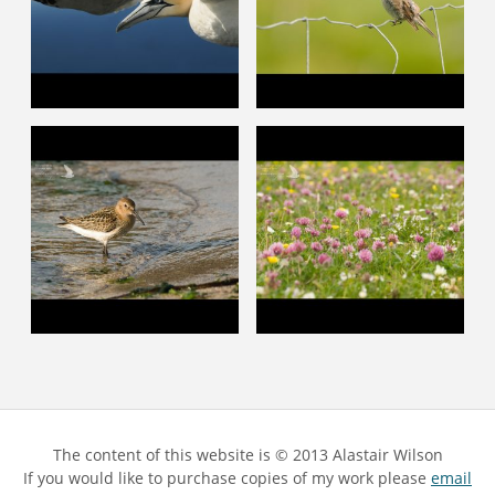
The content of this website is © 2013 Alastair Wilson
If you would like to purchase copies of my work please
email