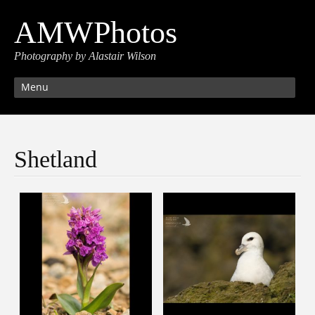
AMWPhotos
Photography by Alastair Wilson
Menu
Shetland