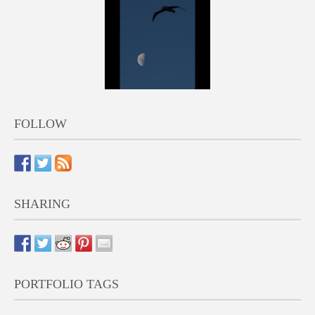
FOLLOW
SHARING
PORTFOLIO TAGS