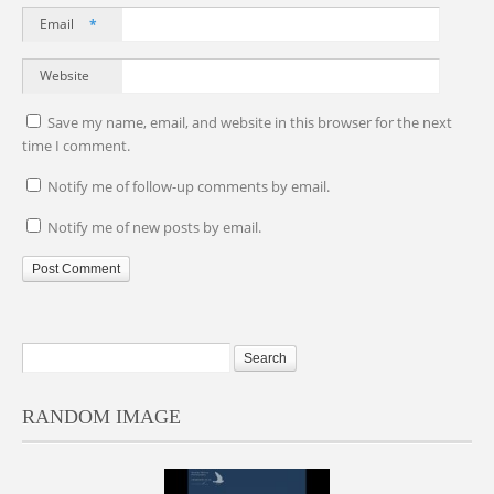
Email
*
Website
Save my name, email, and website in this browser for the next
time I comment.
Notify me of follow-up comments by email.
Notify me of new posts by email.
RANDOM IMAGE