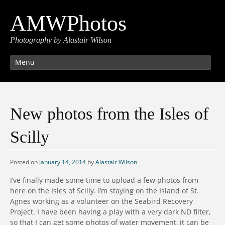
AMWPhotos
Photography by Alastair Wilson
Menu
New photos from the Isles of
Scilly
Posted on
January 14, 2014
by
Alastair Wilson
I’ve finally made some time to upload a few photos from
here on the Isles of Scilly. I’m staying on the Island of St.
Agnes working as a volunteer on the Seabird Recovery
Project. I have been having a play with a very dark ND filter,
so that I can get some photos of water movement, it can be