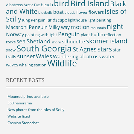
bird
Bird Island
Black
beach
Albatross
Arctic Fox
and White
Isles of
boat
flowers
flower
clouds
bluebells
Scilly
landscape
King Penguin
lighthouse
light painting
night
motion
Macaroni Penguin
Milky way
mountain
Penguin
Norway
Puffin
painting with light
plant
reflection
skomer island
sea
Shetland
silhouette
rocks
shore
South Georgia
St Agnes
stars
star
snow
sunset
Wales
Wandering albatross
water
trails
Wildlife
waves
whaling station
RECENT POSTS
Mounted prints available
360 panorama
New photos from the Isles of Scilly
Website fixed
Caspian Stonechat