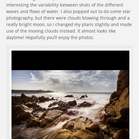
interesting the variability between shots of the different
waves and flows of water. I also popped out to do some star
photography, but there were clouds blowing through and a
really bright moon, so I changed my plans slightly and made
use of the moving clouds instead. It almost looks like
daytime! Hopefully you’ll enjoy the photos.