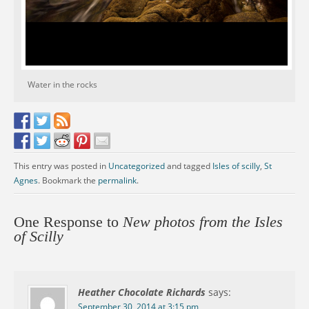
Water in the rocks
This entry was posted in
Uncategorized
and tagged
Isles of scilly
,
St
Agnes
. Bookmark the
permalink
.
One Response to
New photos from the Isles
of Scilly
Heather Chocolate Richards
says:
September 30, 2014 at 3:15 pm