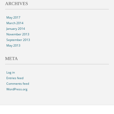
ARCHIVES
May 2017
March 2014
January 2014
November 2013
September 2013
May 2013
META
Log in
Entries feed
Comments feed
WordPress.org