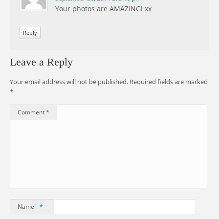
Your photos are AMAZING! xx
Reply
Leave a Reply
Your email address will not be published.
Required fields are marked
*
Comment
*
Name
*