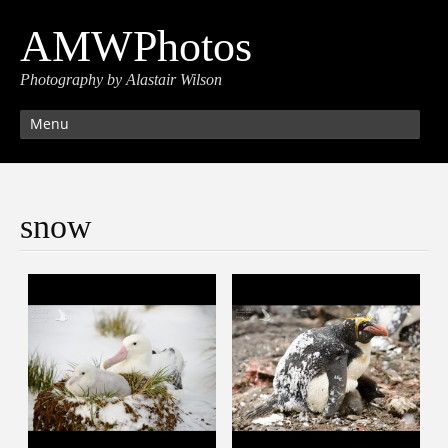
AMWPhotos
Photography by Alastair Wilson
Menu
snow