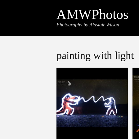
AMWPhotos
Photography by Alastair Wilson
painting with light