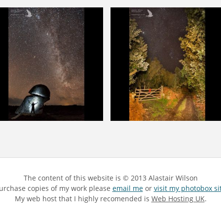
The content of this website is © 2013 Alastair Wilson
 purchase copies of my work please
email me
or
visit my photobox si
My web host that I highly recomended is
Web Hosting UK
.