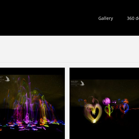
Gallery
360 d