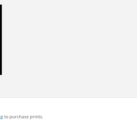
te
to purchase prints.