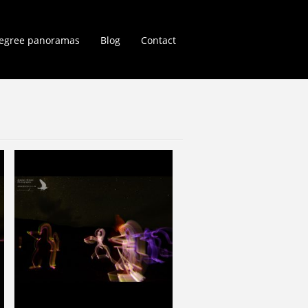
egree panoramas
Blog
Contact