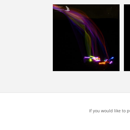
If you would like to