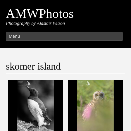
AMWPhotos
Photography by Alastair Wilson
Menu
skomer island