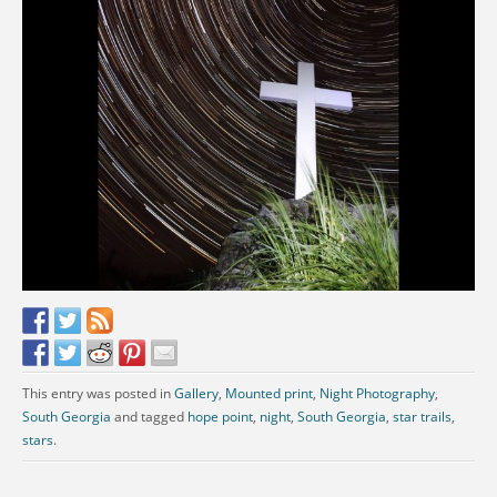
This entry was posted in
Gallery
,
Mounted print
,
Night Photography
,
South Georgia
and tagged
hope point
,
night
,
South Georgia
,
star trails
,
stars
.