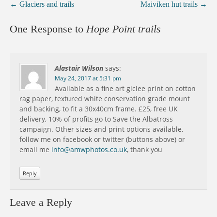
←
Glaciers and trails
Maiviken hut trails
→
One Response to
Hope Point trails
Alastair Wilson
says:
May 24, 2017 at 5:31 pm
Available as a fine art giclee print on cotton
rag paper, textured white conservation grade mount
and backing, to fit a 30x40cm frame. £25, free UK
delivery, 10% of profits go to Save the Albatross
campaign. Other sizes and print options available,
follow me on facebook or twitter (buttons above) or
email me
info@amwphotos.co.uk
, thank you
Reply
Leave a Reply