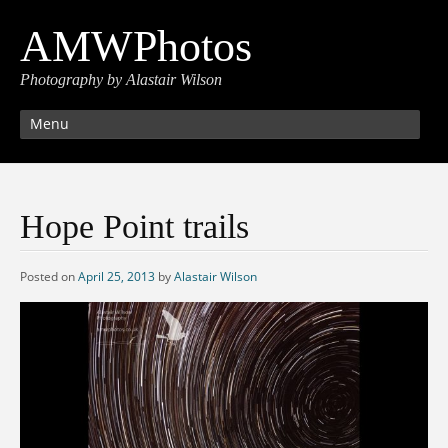
AMWPhotos
Photography by Alastair Wilson
Menu
Hope Point trails
Posted on
April 25, 2013
by
Alastair Wilson