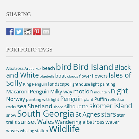
SHARING
PORTFOLIO TAGS
bird
Bird Island
Black
beach
Albatross
Arctic Fox
and White
Isles of
boat
flowers
flower
clouds
bluebells
Scilly
landscape
King Penguin
lighthouse
light painting
night
motion
Macaroni Penguin
Milky way
mountain
Penguin
Norway
Puffin
painting with light
plant
reflection
skomer island
sea
Shetland
silhouette
rocks
shore
South Georgia
St Agnes
stars
star
snow
sunset
Wales
Wandering albatross
water
trails
Wildlife
waves
whaling station