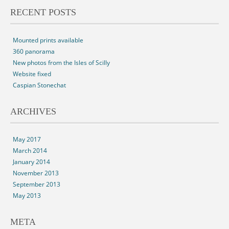
RECENT POSTS
Mounted prints available
360 panorama
New photos from the Isles of Scilly
Website fixed
Caspian Stonechat
ARCHIVES
May 2017
March 2014
January 2014
November 2013
September 2013
May 2013
META