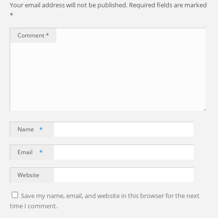
Your email address will not be published.
Required fields are marked
*
Comment
*
Name
*
Email
*
Website
Save my name, email, and website in this browser for the next
time I comment.