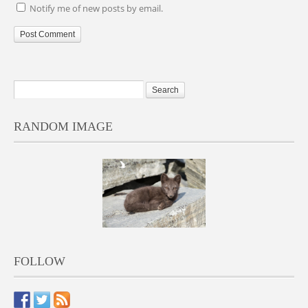
Notify me of new posts by email.
RANDOM IMAGE
FOLLOW