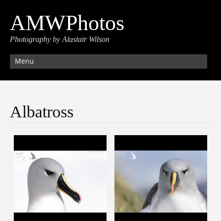
AMWPhotos
Photography by Alastair Wilson
Menu
Albatross