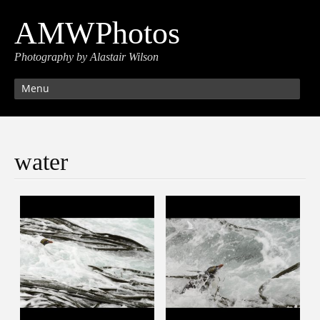
AMWPhotos
Photography by Alastair Wilson
Menu
water