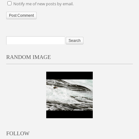
Notify me of new posts by email.
RANDOM IMAGE
FOLLOW