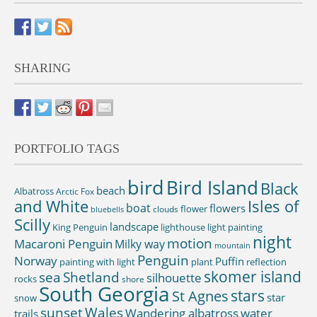
SHARING
PORTFOLIO TAGS
bird
Bird Island
Black
beach
Albatross
Arctic Fox
and White
Isles of
boat
flowers
flower
clouds
bluebells
Scilly
landscape
King Penguin
lighthouse
light painting
night
motion
Macaroni Penguin
Milky way
mountain
Penguin
Norway
Puffin
painting with light
plant
reflection
skomer island
sea
Shetland
silhouette
rocks
shore
South Georgia
St Agnes
stars
star
snow
sunset
Wales
Wandering albatross
water
trails