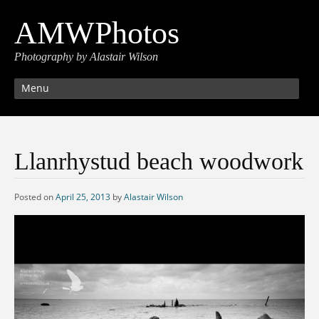
AMWPhotos
Photography by Alastair Wilson
Menu
Llanrhystud beach woodwork
Posted on
April 25, 2013
by
Alastair Wilson