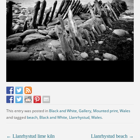
This entry was posted in
Black and White
,
Gallery
,
Mounted print
,
Wales
and tagged
beach
,
Black and White
,
Llanrhystud
,
Wales
.
←
Llanrhystud lime kiln
Llanrhystud beach
→