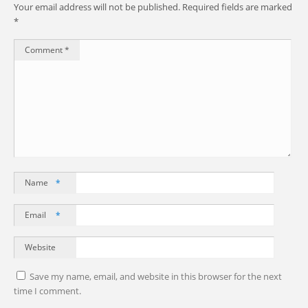
Your email address will not be published.
Required fields are marked
*
Comment
*
Name
*
Email
*
Website
Save my name, email, and website in this browser for the next
time I comment.