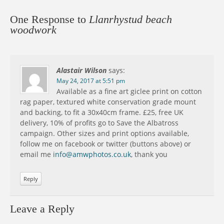
One Response to
Llanrhystud beach
woodwork
Alastair Wilson
says:
May 24, 2017 at 5:51 pm
Available as a fine art giclee print on cotton
rag paper, textured white conservation grade mount
and backing, to fit a 30x40cm frame. £25, free UK
delivery, 10% of profits go to Save the Albatross
campaign. Other sizes and print options available,
follow me on facebook or twitter (buttons above) or
email me
info@amwphotos.co.uk
, thank you
Reply
Leave a Reply