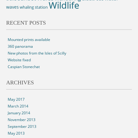
Wildlife
waves
whaling station
RECENT POSTS
Mounted prints available
360 panorama
New photos from the Isles of Scilly
Website fixed
Caspian Stonechat
ARCHIVES
May 2017
March 2014
January 2014
November 2013
September 2013
May 2013