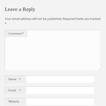
Leave a Reply
Your email address will not be published.
Required fields are marked
*
Comment
*
Name
*
Email
*
Website