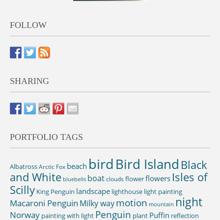
FOLLOW
SHARING
PORTFOLIO TAGS
bird
Bird Island
Black
beach
Albatross
Arctic Fox
and White
Isles of
boat
flowers
flower
clouds
bluebells
Scilly
landscape
King Penguin
lighthouse
light painting
night
motion
Macaroni Penguin
Milky way
mountain
Penguin
Norway
Puffin
painting with light
plant
reflection