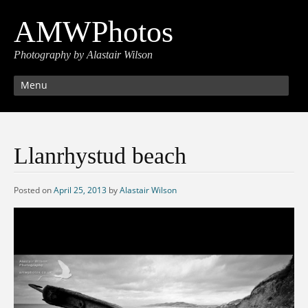
AMWPhotos
Photography by Alastair Wilson
Menu
Llanrhystud beach
Posted on
April 25, 2013
by
Alastair Wilson