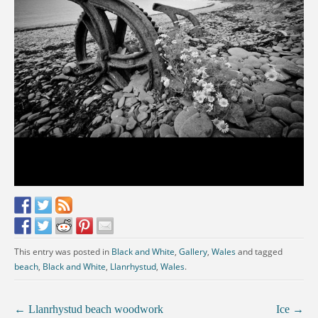
This entry was posted in
Black and White
,
Gallery
,
Wales
and tagged
beach
,
Black and White
,
Llanrhystud
,
Wales
.
←
Llanrhystud beach woodwork
Ice
→