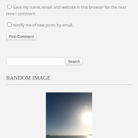
Save my name, email, and website in this browser for the next
time I comment.
Notify me of new posts by email.
RANDOM IMAGE