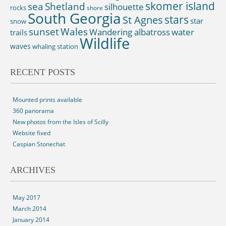
skomer island
sea
Shetland
silhouette
rocks
shore
South Georgia
St Agnes
stars
star
snow
sunset
Wales
Wandering albatross
water
trails
Wildlife
waves
whaling station
RECENT POSTS
Mounted prints available
360 panorama
New photos from the Isles of Scilly
Website fixed
Caspian Stonechat
ARCHIVES
May 2017
March 2014
January 2014