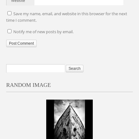
Website
Save my name, email, and website in this browser for the next
time I comment.
Notify me of new posts by email.
RANDOM IMAGE