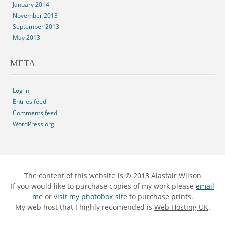
January 2014
November 2013
September 2013
May 2013
META
Log in
Entries feed
Comments feed
WordPress.org
The content of this website is © 2013 Alastair Wilson
If you would like to purchase copies of my work please
email
me
or
visit my photobox site
to purchase prints.
My web host that I highly recomended is
Web Hosting UK
.