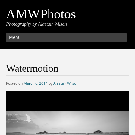
AMWPhotos
Photography by Alastair Wilson
Menu
Watermotion
Posted on
March 6, 2014
by
Alastair Wilson