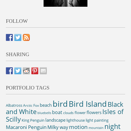
FOLLOW
SHARING
PORTFOLIO TAGS
bird
Bird Island
Black
beach
Albatross
Arctic Fox
and White
Isles of
boat
flowers
flower
clouds
bluebells
Scilly
landscape
King Penguin
lighthouse
light painting
night
motion
Macaroni Penguin
Milky way
mountain