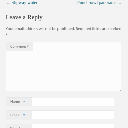
←
Slipway water
Punchbowl panorama
→
Leave a Reply
Your email address will not be published.
Required fields are marked
*
Comment
*
Name
*
Email
*