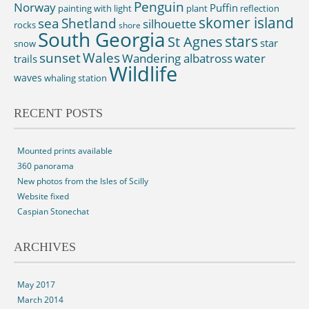
Penguin
Norway
Puffin
painting with light
plant
reflection
skomer island
sea
Shetland
silhouette
rocks
shore
South Georgia
St Agnes
stars
star
snow
sunset
Wales
Wandering albatross
water
trails
Wildlife
waves
whaling station
RECENT POSTS
Mounted prints available
360 panorama
New photos from the Isles of Scilly
Website fixed
Caspian Stonechat
ARCHIVES
May 2017
March 2014