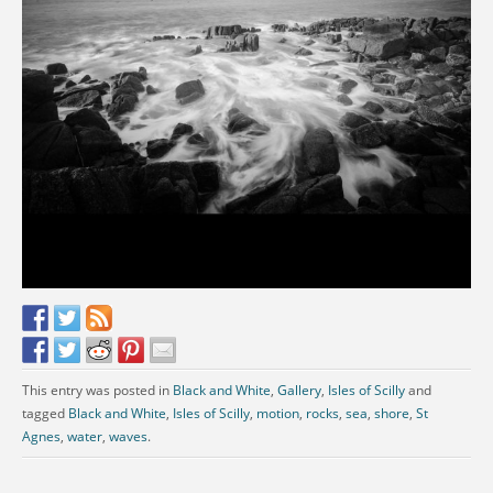
This entry was posted in
Black and White
,
Gallery
,
Isles of Scilly
and
tagged
Black and White
,
Isles of Scilly
,
motion
,
rocks
,
sea
,
shore
,
St
Agnes
,
water
,
waves
.