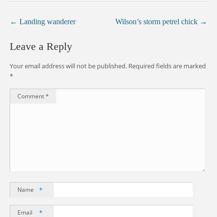
←
Landing wanderer
Wilson’s storm petrel chick
→
Leave a Reply
Your email address will not be published.
Required fields are marked
*
Comment
*
Name
*
Email
*