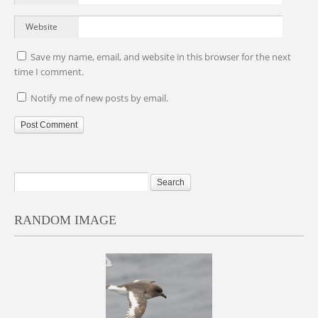
Website
Save my name, email, and website in this browser for the next
time I comment.
Notify me of new posts by email.
RANDOM IMAGE