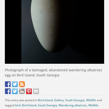
Photograph of a damaged, abandoned wandering albatross
egg on Bird Island, South Georgia
This entry was posted in
Bird Island
,
Gallery
,
South Georgia
,
Wildlife
and
tagged
bird
,
Bird Island
,
South Georgia
,
Wandering albatross
,
Wildlife
.