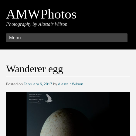
AMWPhotos
Photography by Alastair Wilson
Menu
Wanderer egg
Posted on
February 6, 2017
by
Alastair Wilson