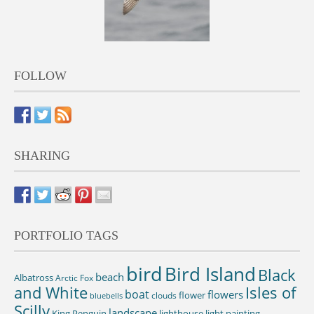
FOLLOW
SHARING
PORTFOLIO TAGS
bird
Bird Island
Black
beach
Albatross
Arctic Fox
and White
Isles of
boat
flowers
flower
clouds
bluebells
Scilly
landscape
King Penguin
lighthouse
light painting