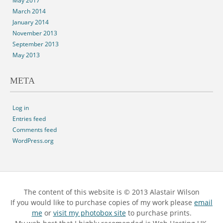
May 2017
March 2014
January 2014
November 2013
September 2013
May 2013
META
Log in
Entries feed
Comments feed
WordPress.org
The content of this website is © 2013 Alastair Wilson
If you would like to purchase copies of my work please
email
me
or
visit my photobox site
to purchase prints.