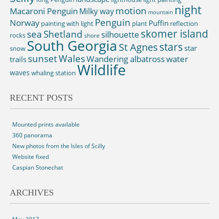
night
motion
Macaroni Penguin
Milky way
mountain
Penguin
Norway
Puffin
painting with light
plant
reflection
skomer island
sea
Shetland
silhouette
rocks
shore
South Georgia
St Agnes
stars
star
snow
sunset
Wales
Wandering albatross
water
trails
Wildlife
waves
whaling station
RECENT POSTS
Mounted prints available
360 panorama
New photos from the Isles of Scilly
Website fixed
Caspian Stonechat
ARCHIVES