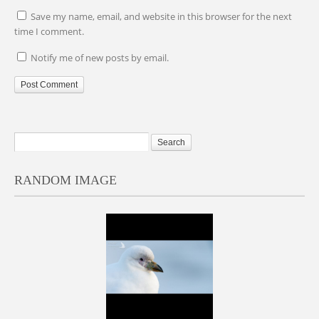
Save my name, email, and website in this browser for the next
time I comment.
Notify me of new posts by email.
RANDOM IMAGE