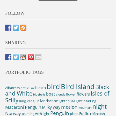
FOLLOW
SHARING
PORTFOLIO TAGS
bird
Bird Island
Black
beach
Albatross
Arctic Fox
and White
Isles of
boat
flowers
flower
clouds
bluebells
Scilly
landscape
King Penguin
lighthouse
light painting
night
motion
Macaroni Penguin
Milky way
mountain
Penguin
Norway
Puffin
painting with light
plant
reflection