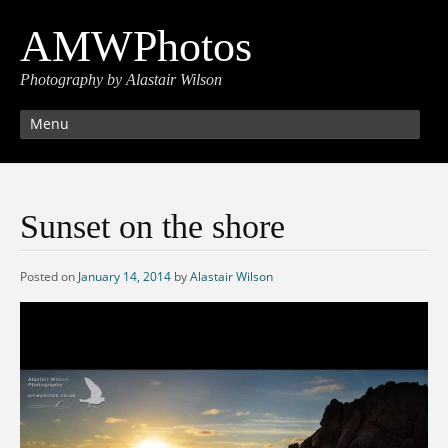
AMWPhotos
Photography by Alastair Wilson
Menu
Sunset on the shore
Posted on
January 14, 2014
by
Alastair Wilson