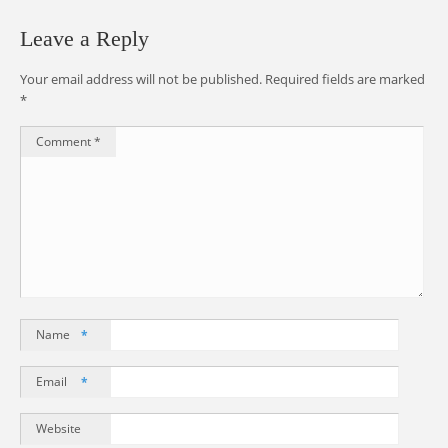
Leave a Reply
Your email address will not be published.
Required fields are marked
*
Comment
*
Name
*
Email
*
Website