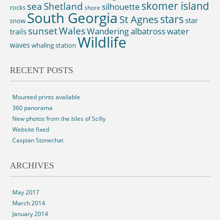
skomer island
sea
Shetland
silhouette
rocks
shore
South Georgia
St Agnes
stars
star
snow
sunset
Wales
Wandering albatross
water
trails
Wildlife
waves
whaling station
RECENT POSTS
Mounted prints available
360 panorama
New photos from the Isles of Scilly
Website fixed
Caspian Stonechat
ARCHIVES
May 2017
March 2014
January 2014