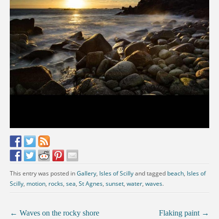
This entry was posted in
Gallery
,
Isles of Scilly
and tagged
beach
,
Isles of
Scilly
,
motion
,
rocks
,
sea
,
St Agnes
,
sunset
,
water
,
waves
.
←
Waves on the rocky shore
Flaking paint
→