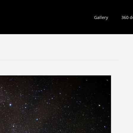
Gallery
360 d