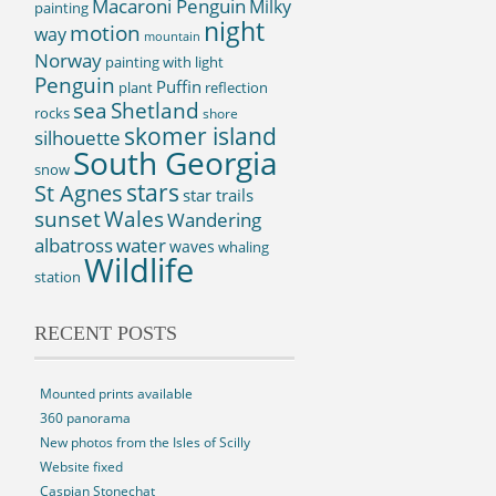
Macaroni Penguin
Milky
painting
night
motion
way
mountain
Norway
painting with light
Penguin
Puffin
plant
reflection
sea
Shetland
rocks
shore
skomer island
silhouette
South Georgia
snow
St Agnes
stars
star trails
sunset
Wales
Wandering
albatross
water
waves
whaling
Wildlife
station
RECENT POSTS
Mounted prints available
360 panorama
New photos from the Isles of Scilly
Website fixed
Caspian Stonechat