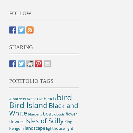
FOLLOW
SHARING
PORTFOLIO TAGS
bird
beach
Albatross
Arctic Fox
Bird Island
Black and
White
boat
flower
clouds
bluebells
Isles of Scilly
flowers
King
landscape
Penguin
lighthouse
light