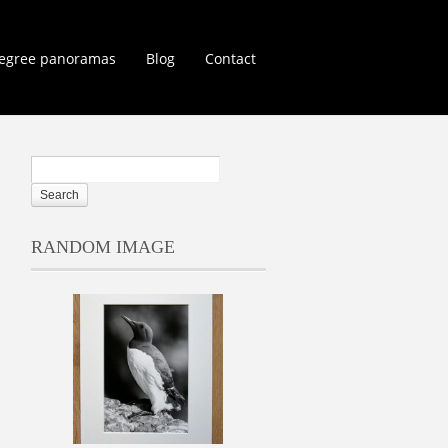
egree panoramas
Blog
Contact
RANDOM IMAGE