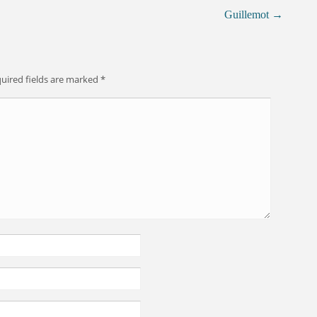
Guillemot
→
uired fields are marked
*