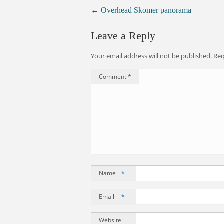
←
Overhead Skomer panorama
Leave a Reply
Your email address will not be published.
Req
Comment
*
Name
*
Email
*
Website