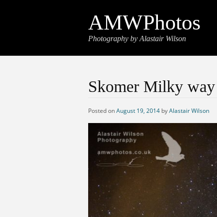
AMWPhotos
Photography by Alastair Wilson
Skomer Milky way
Posted on
August 19, 2014
by
Alastair Wilson