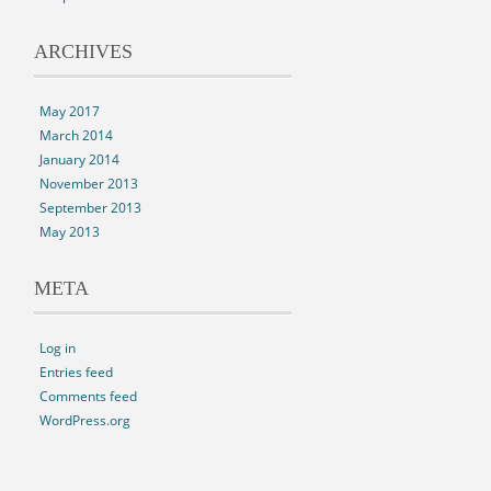
ARCHIVES
May 2017
March 2014
January 2014
November 2013
September 2013
May 2013
META
Log in
Entries feed
Comments feed
WordPress.org