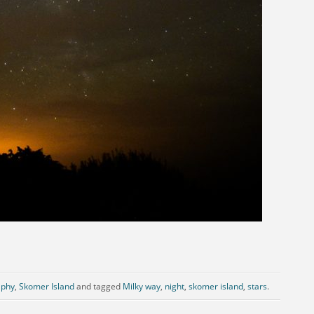
aphy
,
Skomer Island
and tagged
Milky way
,
night
,
skomer island
,
stars
.