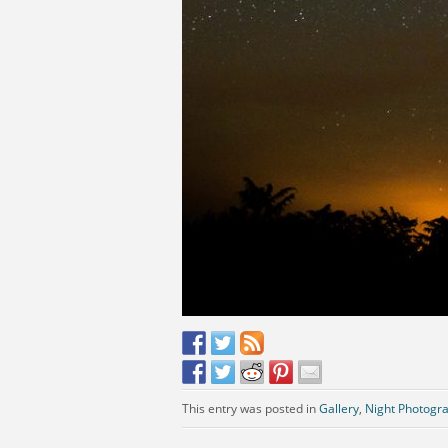
This entry was posted in
Gallery
,
Night Photogr