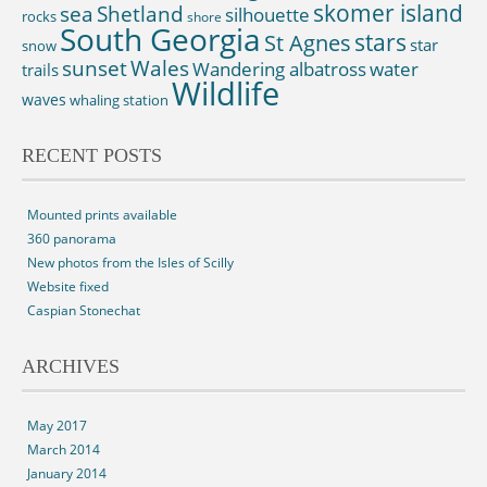
skomer island
sea
Shetland
silhouette
rocks
shore
South Georgia
St Agnes
stars
star
snow
sunset
Wales
Wandering albatross
water
trails
Wildlife
waves
whaling station
RECENT POSTS
Mounted prints available
360 panorama
New photos from the Isles of Scilly
Website fixed
Caspian Stonechat
ARCHIVES
May 2017
March 2014
January 2014