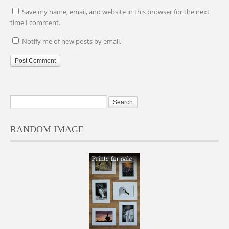
Save my name, email, and website in this browser for the next
time I comment.
Notify me of new posts by email.
RANDOM IMAGE