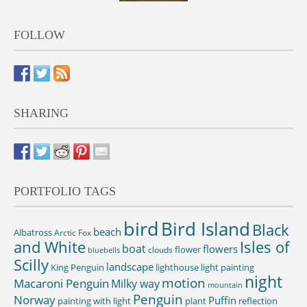
FOLLOW
SHARING
PORTFOLIO TAGS
bird
Bird Island
Black
beach
Albatross
Arctic Fox
and White
Isles of
boat
flowers
flower
clouds
bluebells
Scilly
landscape
King Penguin
lighthouse
light painting
night
motion
Macaroni Penguin
Milky way
mountain
Penguin
Norway
Puffin
painting with light
plant
reflection