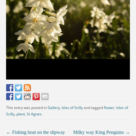
This entry was posted in
Gallery
,
Isles of Scilly
and tagged
flower
,
Isles of
Scilly
,
plant
,
St Agnes
.
←
Fishing boat on the slipway
Milky way King Penguins
→