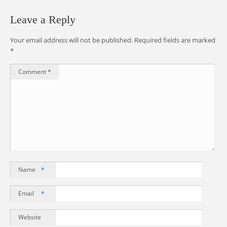
Leave a Reply
Your email address will not be published.
Required fields are marked
*
Comment
*
Name
*
Email
*
Website