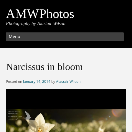
AMWPhotos
Photography by Alastair Wilson
Menu
Narcissus in bloom
Posted on
January 14, 2014
by
Alastair Wilson