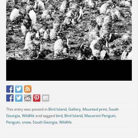
This entry was posted in
Bird Island
,
Gallery
,
Mounted print
,
South
Georgia
,
Wildlife
and tagged
bird
,
Bird Island
,
Macaroni Penguin
,
Penguin
,
snow
,
South Georgia
,
Wildlife
.