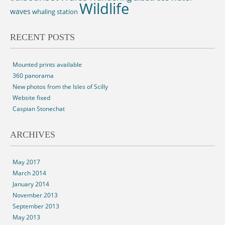
Wildlife
waves
whaling station
RECENT POSTS
Mounted prints available
360 panorama
New photos from the Isles of Scilly
Website fixed
Caspian Stonechat
ARCHIVES
May 2017
March 2014
January 2014
November 2013
September 2013
May 2013