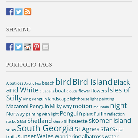
SHARING
PORTFOLIO TAGS
bird
Bird Island
Black
beach
Albatross
Arctic Fox
and White
Isles of
boat
flowers
flower
clouds
bluebells
Scilly
landscape
King Penguin
lighthouse
light painting
night
motion
Macaroni Penguin
Milky way
mountain
Penguin
Norway
Puffin
painting with light
plant
reflection
skomer island
sea
Shetland
silhouette
rocks
shore
South Georgia
St Agnes
stars
star
snow
sunset
Wales
Wandering albatross
water
trails