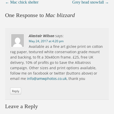
←
Mac chick shelter
Grey head snowfall
→
One Response to
Mac blizzard
Alastair Wilson
says:
May 24, 2017 at 4:20 pm
Available as a fine art giclee print on cotton
rag paper, textured white conservation grade mount
and backing, to fit a 30x40cm frame. £25, free UK
delivery, 10% of profits go to Save the Albatross
campaign. Other sizes and print options available,
follow me on facebook or twitter (buttons above) or
email me
info@amwphotos.co.uk
, thank you
Reply
Leave a Reply