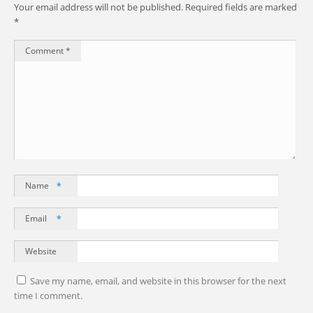
Your email address will not be published.
Required fields are marked
*
Comment
*
Name
*
Email
*
Website
Save my name, email, and website in this browser for the next
time I comment.