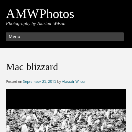
AMWPhotos
Photography by Alastair Wilson
Menu
Mac blizzard
Posted on
September 25, 2015
by
Alastair Wilson