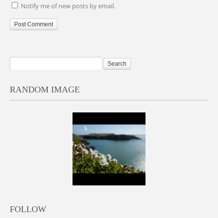
Notify me of new posts by email.
RANDOM IMAGE
FOLLOW