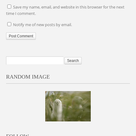
Save my name, email, and website in this browser for the next
time I comment.
Notify me of new posts by email.
RANDOM IMAGE