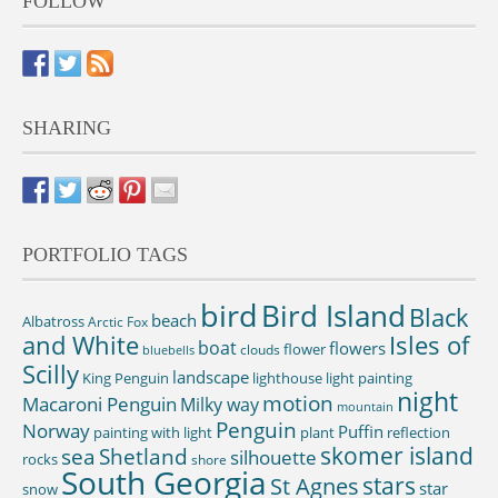
FOLLOW
SHARING
PORTFOLIO TAGS
bird
Bird Island
Black
beach
Albatross
Arctic Fox
and White
Isles of
boat
flowers
flower
clouds
bluebells
Scilly
landscape
King Penguin
lighthouse
light painting
night
motion
Macaroni Penguin
Milky way
mountain
Penguin
Norway
Puffin
painting with light
plant
reflection
skomer island
sea
Shetland
silhouette
rocks
shore
South Georgia
St Agnes
stars
star
snow