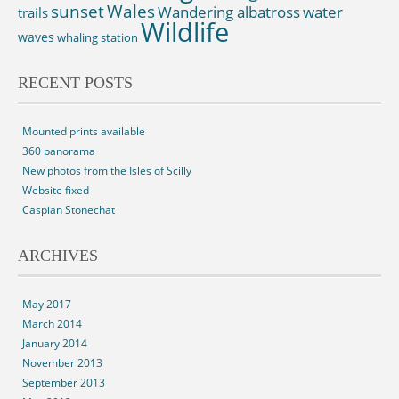
sunset
Wales
Wandering albatross
water
trails
Wildlife
waves
whaling station
RECENT POSTS
Mounted prints available
360 panorama
New photos from the Isles of Scilly
Website fixed
Caspian Stonechat
ARCHIVES
May 2017
March 2014
January 2014
November 2013
September 2013