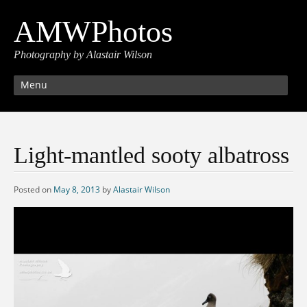
AMWPhotos
Photography by Alastair Wilson
Menu
Light-mantled sooty albatross
Posted on
May 8, 2013
by
Alastair Wilson