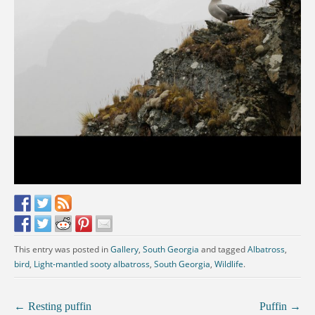
This entry was posted in
Gallery
,
South Georgia
and tagged
Albatross
,
bird
,
Light-mantled sooty albatross
,
South Georgia
,
Wildlife
.
←
Resting puffin
Puffin
→