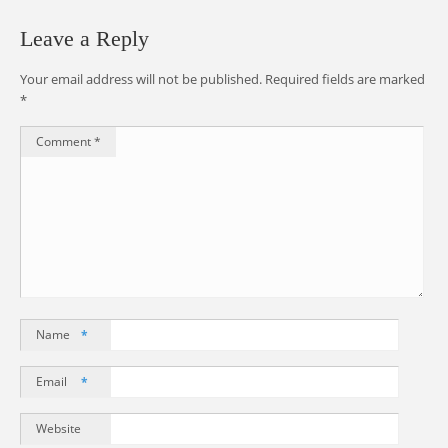
Leave a Reply
Your email address will not be published.
Required fields are marked
*
Comment
*
Name
*
Email
*
Website