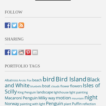
FOLLOW
SHARING
PORTFOLIO TAGS
bird
Bird Island
Black
beach
Albatross
Arctic Fox
and White
Isles of
boat
flowers
flower
clouds
bluebells
Scilly
landscape
King Penguin
lighthouse
light painting
night
motion
Macaroni Penguin
Milky way
mountain
Penguin
Norway
Puffin
painting with light
plant
reflection