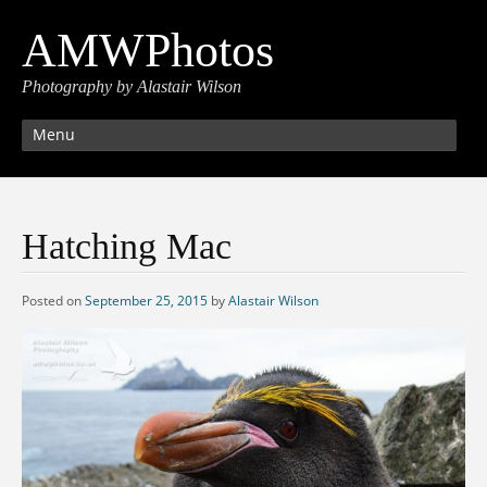
AMWPhotos
Photography by Alastair Wilson
Menu
Hatching Mac
Posted on
September 25, 2015
by
Alastair Wilson