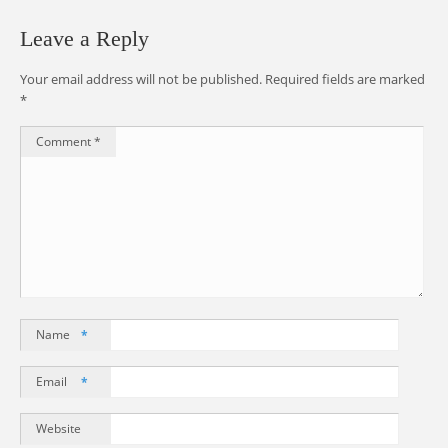
Leave a Reply
Your email address will not be published.
Required fields are marked
*
Comment
*
Name
*
Email
*
Website