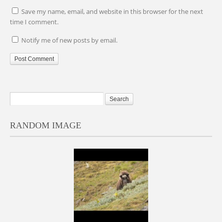
Save my name, email, and website in this browser for the next
time I comment.
Notify me of new posts by email.
RANDOM IMAGE