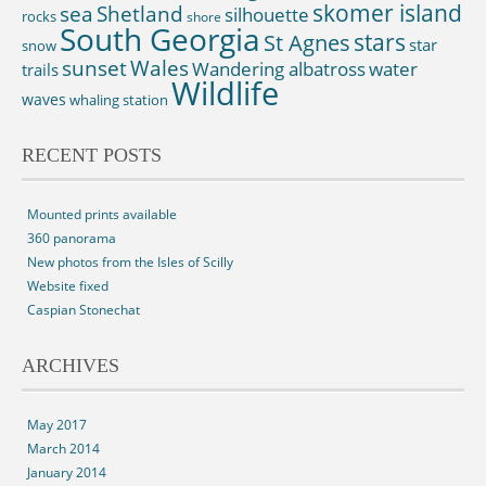
skomer island
sea
Shetland
silhouette
rocks
shore
South Georgia
St Agnes
stars
star
snow
sunset
Wales
Wandering albatross
water
trails
Wildlife
waves
whaling station
RECENT POSTS
Mounted prints available
360 panorama
New photos from the Isles of Scilly
Website fixed
Caspian Stonechat
ARCHIVES
May 2017
March 2014
January 2014