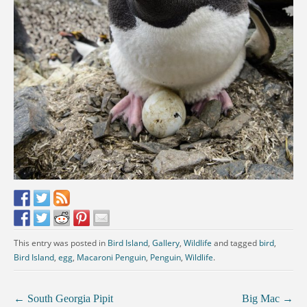
This entry was posted in
Bird Island
,
Gallery
,
Wildlife
and tagged
bird
,
Bird Island
,
egg
,
Macaroni Penguin
,
Penguin
,
Wildlife
.
←
South Georgia Pipit
Big Mac
→