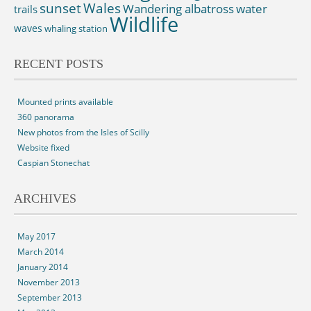
sunset
Wales
Wandering albatross
water
trails
Wildlife
waves
whaling station
RECENT POSTS
Mounted prints available
360 panorama
New photos from the Isles of Scilly
Website fixed
Caspian Stonechat
ARCHIVES
May 2017
March 2014
January 2014
November 2013
September 2013