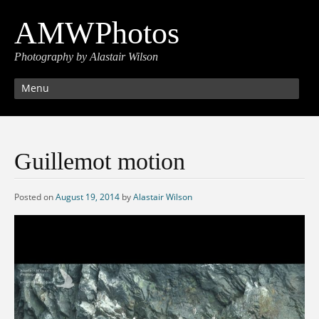
AMWPhotos
Photography by Alastair Wilson
Menu
Guillemot motion
Posted on
August 19, 2014
by
Alastair Wilson