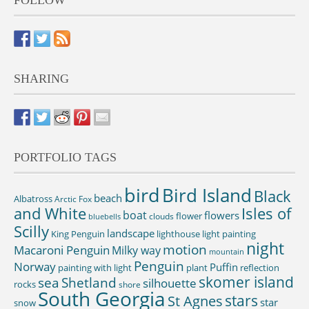
FOLLOW
SHARING
PORTFOLIO TAGS
bird
Bird Island
Black
beach
Albatross
Arctic Fox
and White
Isles of
boat
flowers
flower
clouds
bluebells
Scilly
landscape
King Penguin
lighthouse
light painting
night
motion
Macaroni Penguin
Milky way
mountain
Penguin
Norway
Puffin
painting with light
plant
reflection
skomer island
sea
Shetland
silhouette
rocks
shore
South Georgia
St Agnes
stars
star
snow