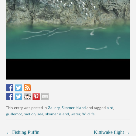
This entry was posted in
Gallery
,
Skomer Island
and tagged
bird
,
guillemot
,
motion
,
sea
,
skomer island
,
water
,
Wildlife
.
←
Fishing Puffin
Kittiwake flight
→