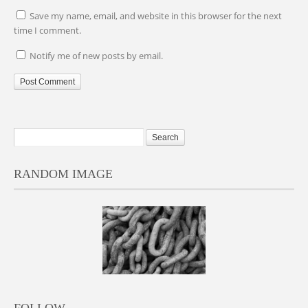
Save my name, email, and website in this browser for the next
time I comment.
Notify me of new posts by email.
RANDOM IMAGE