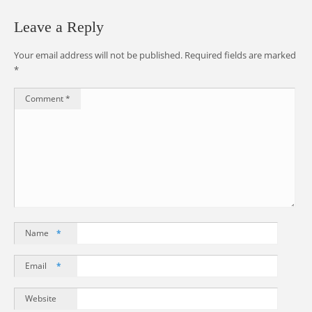
Leave a Reply
Your email address will not be published.
Required fields are marked
*
Comment
*
Name
*
Email
*
Website