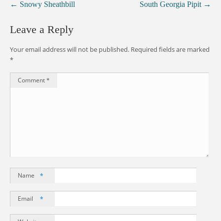
←
Snowy Sheathbill
South Georgia Pipit
→
Leave a Reply
Your email address will not be published.
Required fields are marked
*
Comment
*
Name
*
Email
*