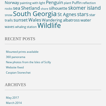
Penguin
Norway
Puffin
painting with light
plant
reflection
skomer island
sea
Shetland
silhouette
rocks
shore
South Georgia
St Agnes
stars
star
snow
sunset
Wales
Wandering albatross
water
trails
Wildlife
waves
whaling station
RECENT POSTS
Mounted prints available
360 panorama
New photos from the Isles of Scilly
Website fixed
Caspian Stonechat
ARCHIVES
May 2017
March 2014