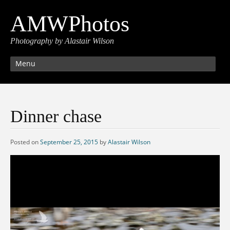
AMWPhotos
Photography by Alastair Wilson
Menu
Dinner chase
Posted on
September 25, 2015
by
Alastair Wilson