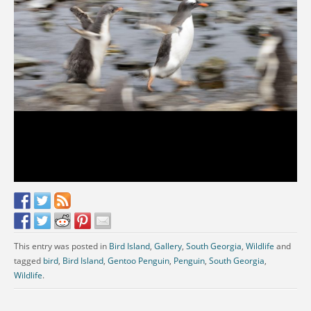
This entry was posted in
Bird Island
,
Gallery
,
South Georgia
,
Wildlife
and
tagged
bird
,
Bird Island
,
Gentoo Penguin
,
Penguin
,
South Georgia
,
Wildlife
.