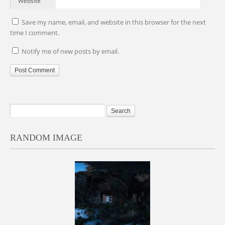
Website
Save my name, email, and website in this browser for the next
time I comment.
Notify me of new posts by email.
RANDOM IMAGE