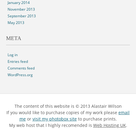
January 2014
November 2013
September 2013
May 2013
META
Log in
Entries feed
Comments feed
WordPress.org
The content of this website is © 2013 Alastair Wilson
If you would like to purchase copies of my work please
email
me
or
visit my photobox site
to purchase prints.
My web host that I highly recomended is
Web Hosting UK
.