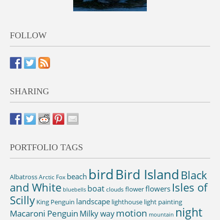
FOLLOW
SHARING
PORTFOLIO TAGS
bird
Bird Island
Black
beach
Albatross
Arctic Fox
and White
Isles of
boat
flowers
flower
clouds
bluebells
Scilly
landscape
King Penguin
lighthouse
light painting
night
motion
Macaroni Penguin
Milky way
mountain