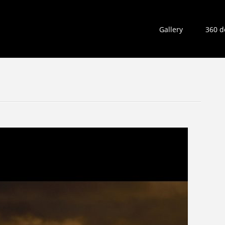
Gallery
360 d