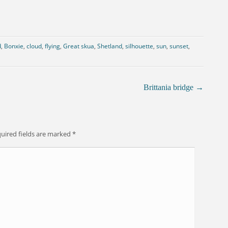
d
,
Bonxie
,
cloud
,
flying
,
Great skua
,
Shetland
,
silhouette
,
sun
,
sunset
,
Brittania bridge
→
uired fields are marked
*