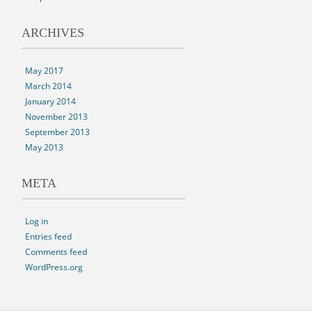
ARCHIVES
May 2017
March 2014
January 2014
November 2013
September 2013
May 2013
META
Log in
Entries feed
Comments feed
WordPress.org