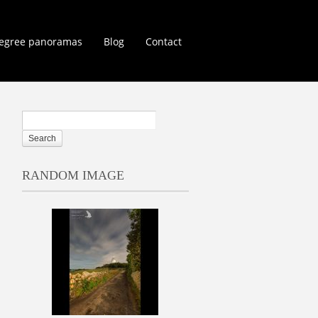
egree panoramas
Blog
Contact
RANDOM IMAGE