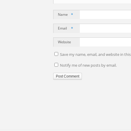
Name
*
Email
*
Website
Save my name, email, and website in thi
Notify me of new posts by email.