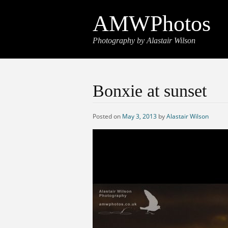
AMWPhotos
Photography by Alastair Wilson
Bonxie at sunset
Posted on
May 3, 2013
by
Alastair Wilson