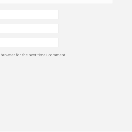
s browser for the next time I comment.