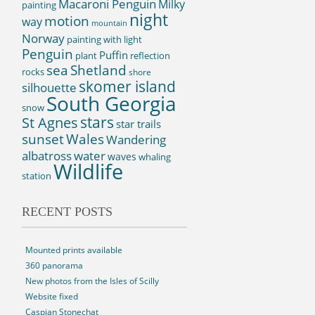
Macaroni Penguin
Milky
painting
night
motion
way
mountain
Norway
painting with light
Penguin
Puffin
plant
reflection
sea
Shetland
rocks
shore
skomer island
silhouette
South Georgia
snow
St Agnes
stars
star trails
sunset
Wales
Wandering
albatross
water
waves
whaling
Wildlife
station
RECENT POSTS
Mounted prints available
360 panorama
New photos from the Isles of Scilly
Website fixed
Caspian Stonechat