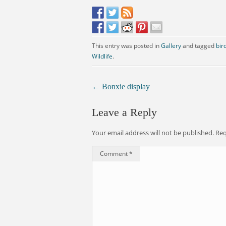
This entry was posted in
Gallery
and tagged
bir
Wildlife
.
←
Bonxie display
Leave a Reply
Your email address will not be published.
Req
Comment
*