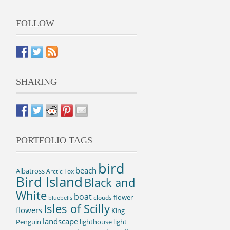
FOLLOW
SHARING
PORTFOLIO TAGS
bird
beach
Albatross
Arctic Fox
Bird Island
Black and
White
boat
flower
clouds
bluebells
Isles of Scilly
flowers
King
landscape
Penguin
lighthouse
light