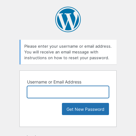
Please enter your username or email address.
You will receive an email message with
instructions on how to reset your password.
Username or Email Address