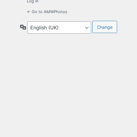
Log in
← Go to AMWPhotos
Language