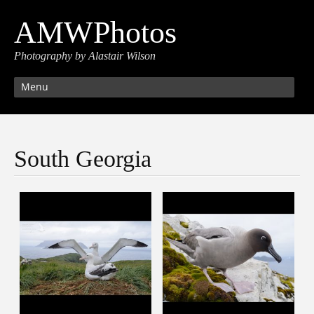
AMWPhotos
Photography by Alastair Wilson
Menu
South Georgia